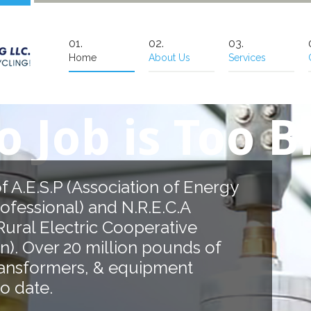
Home
About Us
Services
b is Too Big!
Association of Energy
) and N.R.E.C.A
tric Cooperative
0 million pounds of
rs, & equipment