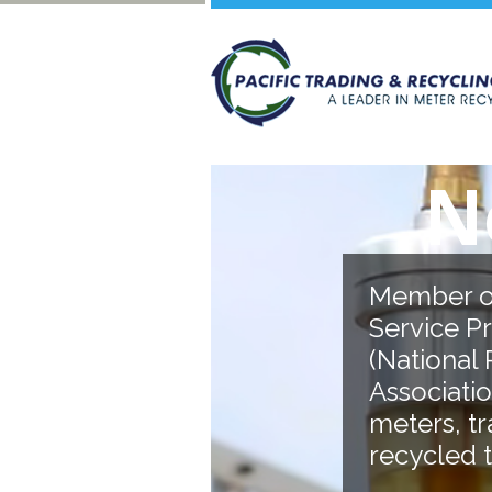
No Jo
Member of A.E.S.P (
Service Professional
(National Rural Elec
Association). Over 2
meters, transforme
recycled to date.