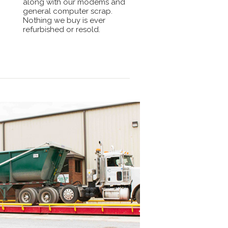
along with our modems and
general computer scrap.
Nothing we buy is ever
refurbished or resold.