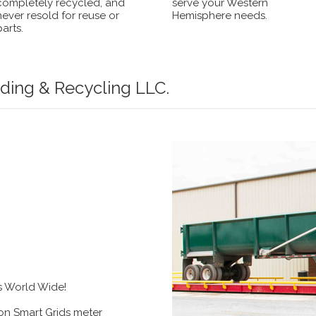
completely recycled, and
serve your Western
never resold for reuse or
Hemisphere needs.
parts.
ding & Recycling LLC.
s World Wide!
n Smart Grids meter