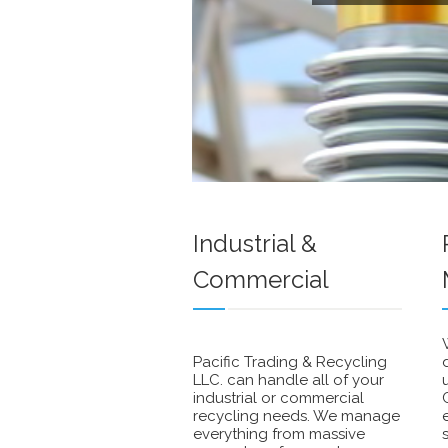
Industrial &
Commercial
Pacific Trading & Recycling
LLC. can handle all of your
industrial or commercial
recycling needs. We manage
everything from massive