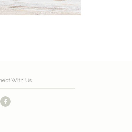
nect With Us