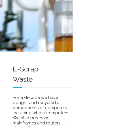
We'
rea
to
wor
with
you
com
on
E-Scrap
Sma
Waste
Grid
met
exc
For a decade we have
bought and recycled all
components of computers,
including whole computers.
We also purchase
mainframes and routers