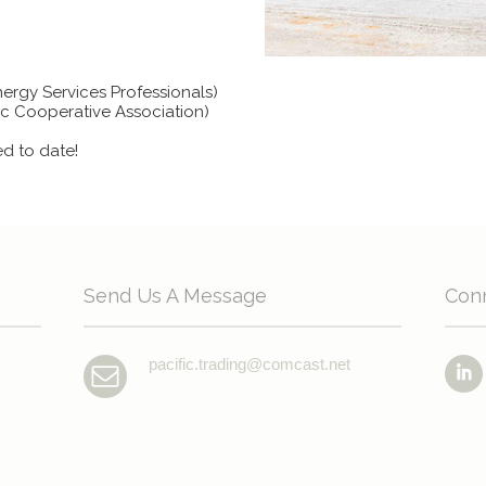
nergy Services Professionals)
ric Cooperative Association)
ed to date!
Send Us A Message
Con
pacific.trading@comcast.net