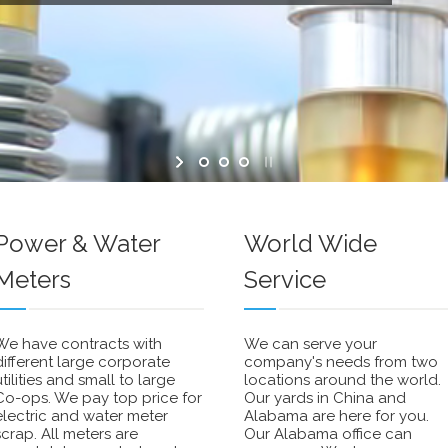
Power & Water
World Wide
Meters
Service
We have contracts with
We can serve your
different large corporate
company's needs from two
utilities and small to large
locations around the world.
Co-ops. We pay top price for
Our yards in China and
electric and water meter
Alabama are here for you.
scrap. All meters are
Our Alabama office can