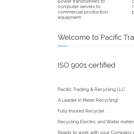
power transformers to
computer servers to
commercial production
equipment.
Welcome to Pacific Tra
ISO 9001 certified
Pacific Trading & Recycling LLC.
A Leader in Meter Recycling!
Fully Insured Recycler.
Recycling Electric and Water meter
Ready to work with your Company o