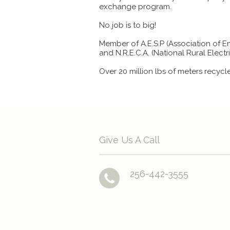
exchange program.
No job is to big!
Member of A.E.S.P (Association of E
and N.R.E.C.A. (National Rural Elect
Over 20 million lbs of meters recycl
Give Us A Call
256-442-3555