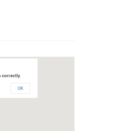
 correctly.
OK