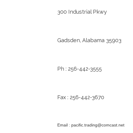
300 Industrial Pkwy
Gadsden, Alabama 35903
Ph : 256-442-3555
Fax : 256-442-3670
Email : pacific.trading@comcast.net