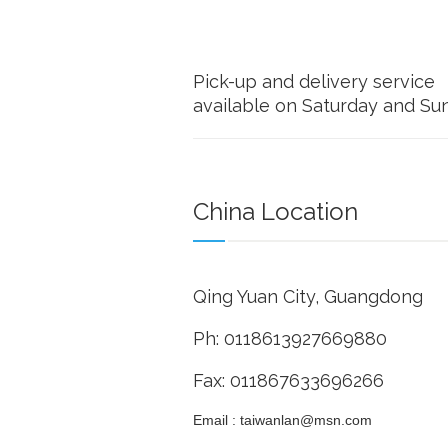
Pick-up and delivery service
available on Saturday and Su
China Location
Qing Yuan City, Guangdong
Ph: 0118613927669880
Fax: 011867633696266
Email : taiwanlan@msn.com