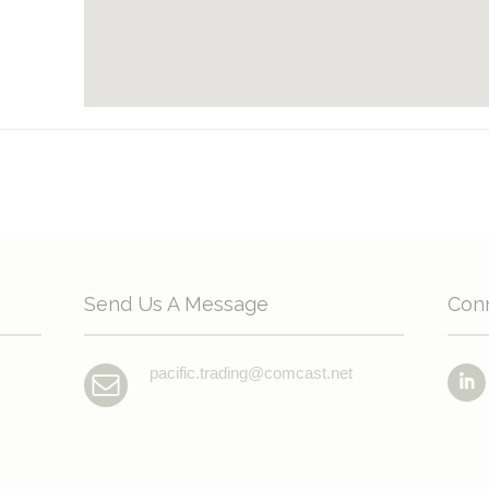
Send Us A Message
Con
pacific.trading@comcast.net