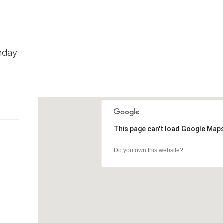
nday
This page can't load Google Maps
Do you own this website?