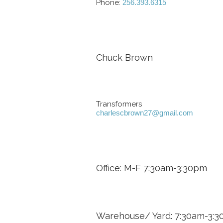
Phone:
256.393.6315
Chuck Brown
Transformers
charlescbrown27@gmail.com
Office: M-F 7:30am-3:30pm
Warehouse/ Yard: 7:30am-3: