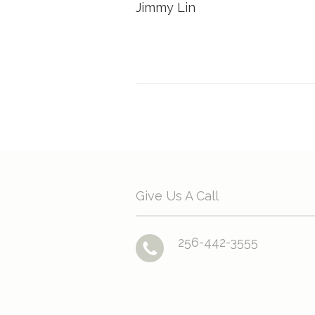
Jimmy Lin
Give Us A Call
256-442-3555