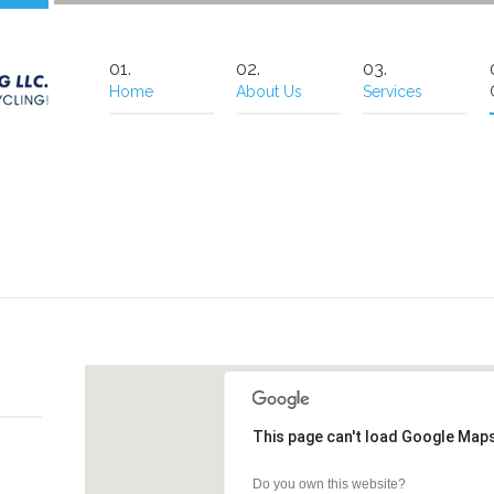
Home
About Us
Services
This page can't load Google Maps
Do you own this website?