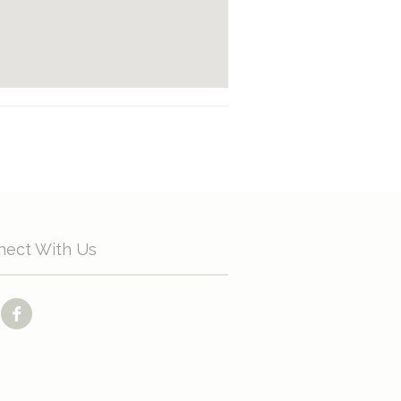
nect With Us