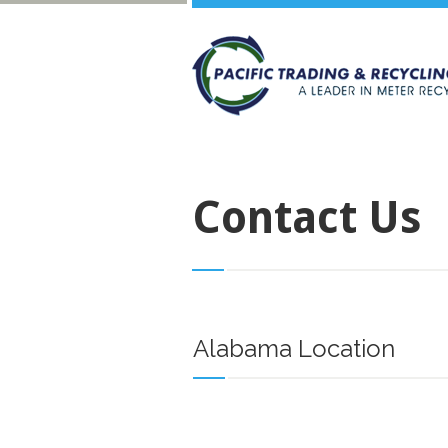
Contact Us
Alabama Location