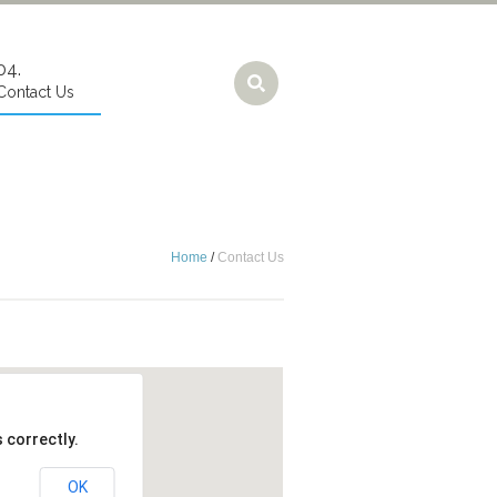
Contact Us
Home
/
Contact Us
 correctly.
OK