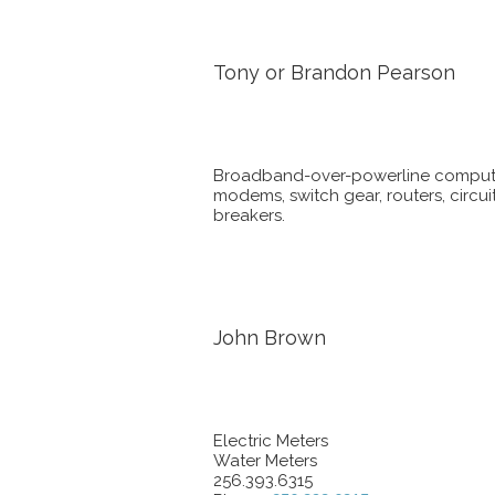
Tony or Brandon Pearson
Broadband-over-powerline comput
modems, switch gear, routers, circui
breakers.
John Brown
Electric Meters
Water Meters
256.393.6315