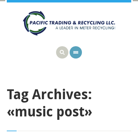
Tag Archives:
«music post»