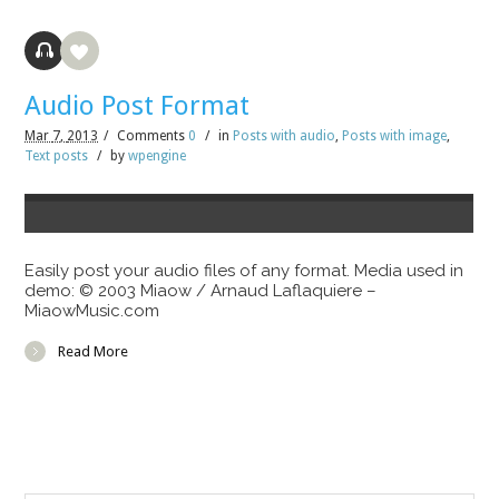
Audio Post Format
Mar
7,
2013
/
Comments
0
/
in
Posts with audio
,
Posts with image
,
Text posts
/
by
wpengine
Easily post your audio files of any format. Media used in
demo: © 2003 Miaow / Arnaud Laflaquiere –
MiaowMusic.com
Read More