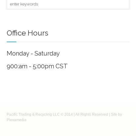
Office Hours
Monday - Saturday
900:am - 5:00pm CST
Pacific Trading & Recycling LLC © 2014 | All Rights Reserved | Site by
Plexamedia