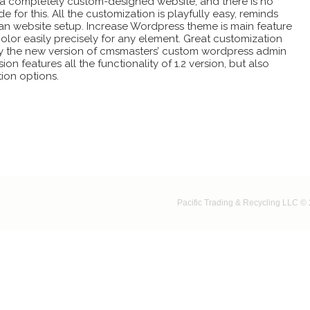
o a completely custom-designed website, and there is no
 for this. All the customization is playfully easy, reminds
an website setup. Increase Wordpress theme is main feature
color easily precisely for any element. Great customization
d by the new version of cmsmasters’ custom wordpress admin
ion features all the functionality of 1.2 version, but also
ion options.
Pacific Trading & Recycling LLC © 