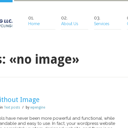
Home
About Us
Services
s: «no image»
ithout Image
in
Text posts
/
by
wpengine
s have never been more powerful and functional, while
standable and easy to use. In fact, your wordpress website