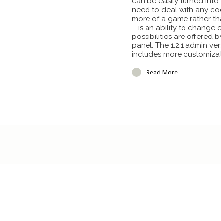
can be easily turned int
need to deal with any code
more of a game rather th
– is an ability to change 
possibilities are offere
panel. The 1.2.1 admin vers
includes more customizat
Read More