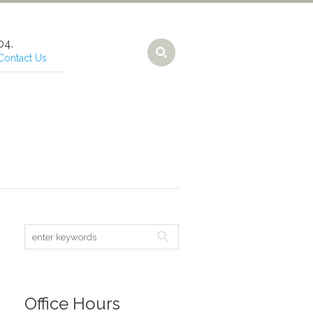
Contact Us
Office Hours