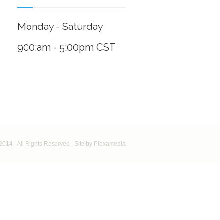
Monday - Saturday
900:am - 5:00pm CST
2014 | All Rights Reserved | Site by Plexamedia