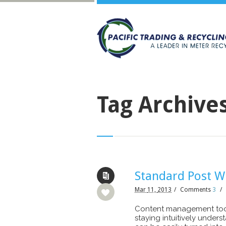
Tag Archive
Standard Post W
Mar
11,
2013
/
Comments
3
/
Content management tool
staying intuitively under