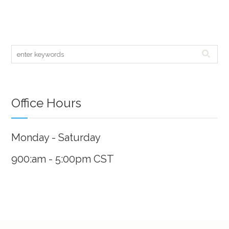
Office Hours
Monday - Saturday
900:am - 5:00pm CST