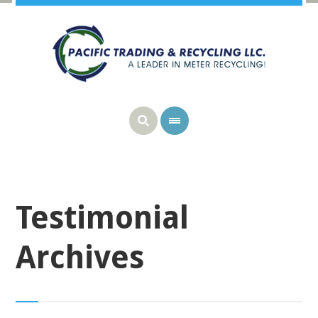
Testimonial
Archives