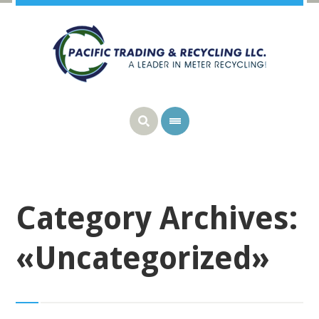
Category Archives:
«Uncategorized»