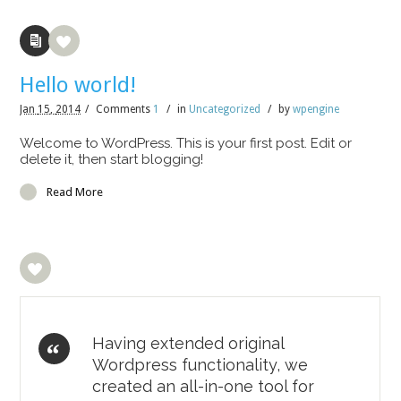
Hello world!
Jan
15,
2014
/
Comments
1
/
in
Uncategorized
/
by
wpengine
Welcome to WordPress. This is your first post. Edit or
delete it, then start blogging!
Read More
Having extended original
Wordpress functionality, we
created an all-in-one tool for