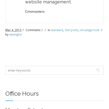
website management.
Cmsmasters
Mar
4,
2013
/
Comments
0
/
in
standard
,
Text posts
,
Uncategorized
/
by
wpengine
Office Hours