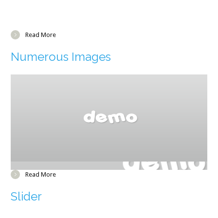
Read More
Numerous Images
Read More
Slider