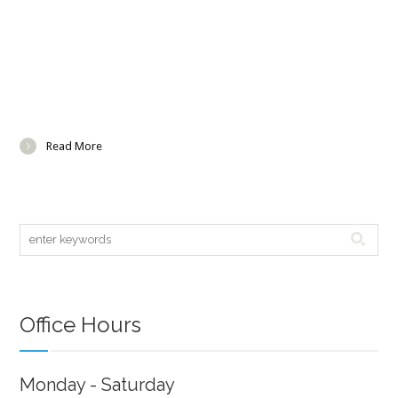
Read More
Office Hours
Monday - Saturday