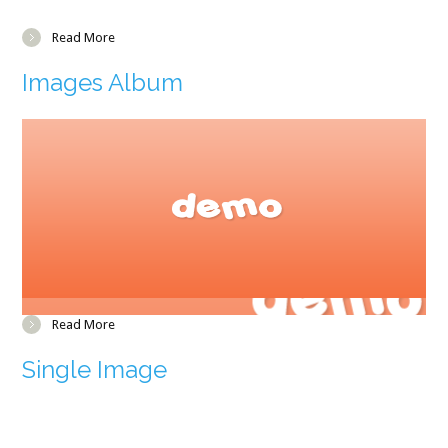
Read More
Images Album
Read More
Single Image