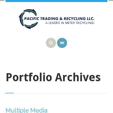
Portfolio Archives
Multiple Media