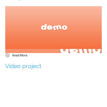
Read More
Video project