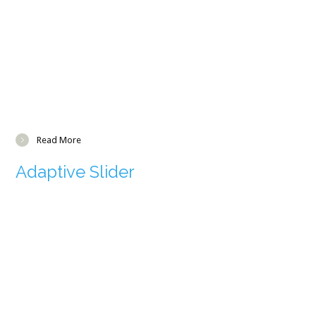
Read More
Adaptive Slider