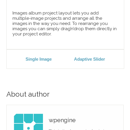
Images album project layout lets you add
multiple-image projects and arrange all the
images in the way you need. To rearrange you
images you can simply drag’n’drop them directly in
your project editor.
Single Image
Adaptive Slider
About author
wpengine