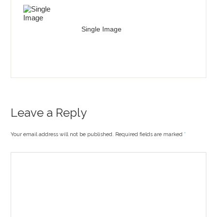
Single Image
Leave a Reply
Your email address will not be published. Required fields are marked
*