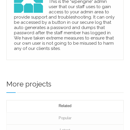
This is the "wpengine" admin
user that our staff uses to gain
access to your admin area to
provide support and troubleshooting. It can only
be accessed by a button in our secure log that
auto generates a password and dumps that
password after the staff member has logged in.
We have taken extreme measures to ensure that
our own user is not going to be misused to harm
any of our clients sites.
More projects
Related
Popular