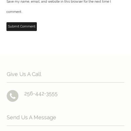
Save my name, email, and website in this browser for the next time I
comment.
Give Us A Call
256-442-3555
Send Us A Message