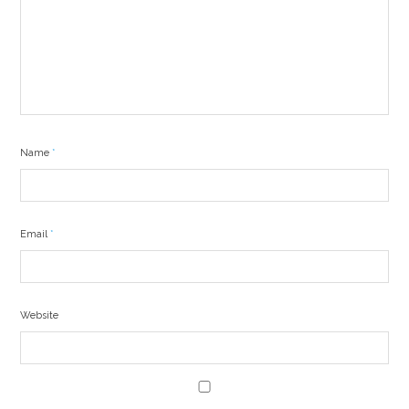
Name
*
Email
*
Website