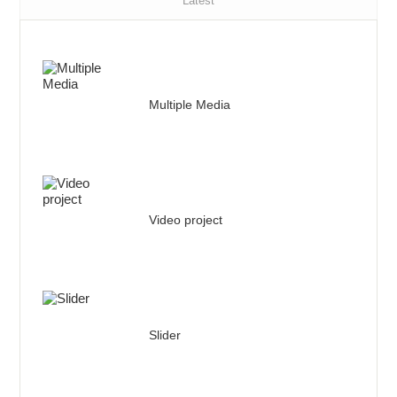
Latest
Multiple Media
Video project
Slider