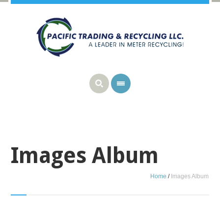
Images Album
Home
/
Images Album