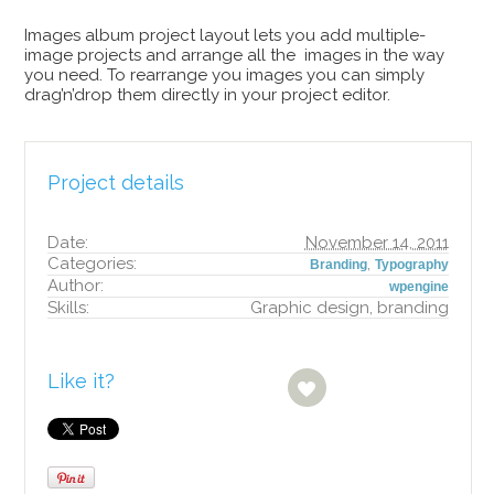
Images album project layout lets you add multiple-
image projects and arrange all the images in the way
you need. To rearrange you images you can simply
drag’n’drop them directly in your project editor.
Project details
Date:
November 14, 2011
Categories:
,
Branding
Typography
Author:
wpengine
Skills:
Graphic design, branding
Like it?