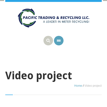
Video project
Home
/
Video project