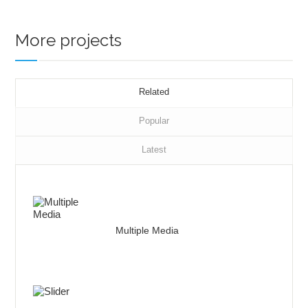
More projects
Related
Popular
Latest
Multiple Media