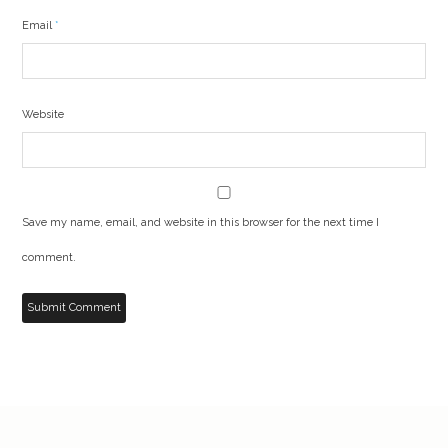
Email
*
Website
Save my name, email, and website in this browser for the next time I
comment.