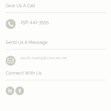
Give Us A Call
256-442-3555
Send Us A Message
pacific.trading@comcast.net
Connect With Us