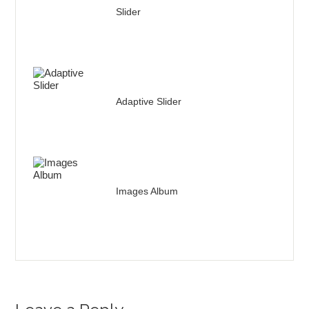
Slider
Adaptive Slider
Images Album