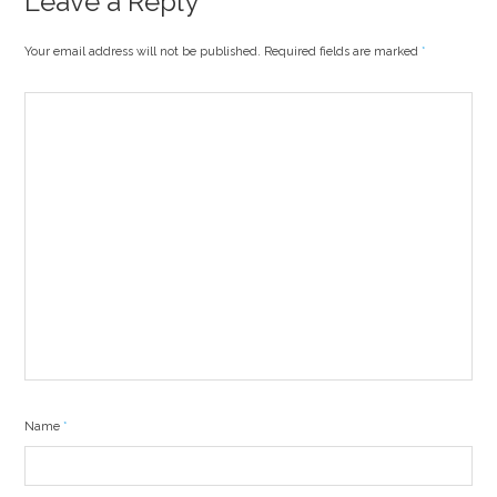
Leave a Reply
Your email address will not be published. Required fields are marked
*
Name
*