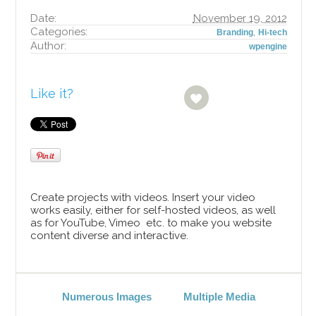
Date:
November 19, 2012
Categories:
,
Branding
Hi-tech
Author:
wpengine
Like it?
Create projects with videos. Insert your video
works easily, either for self-hosted videos, as well
as for YouTube, Vimeo etc. to make you website
content diverse and interactive.
Numerous Images
Multiple Media