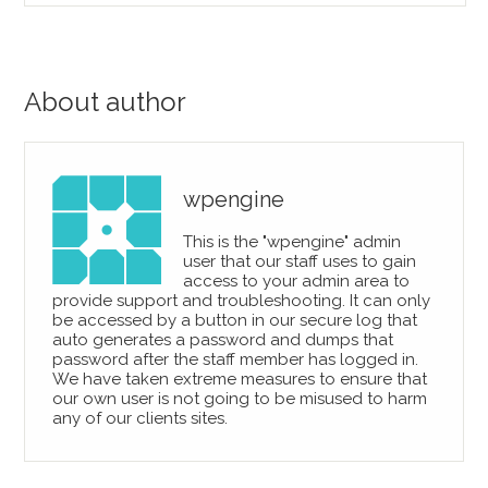
About author
wpengine
This is the "wpengine" admin
user that our staff uses to gain
access to your admin area to
provide support and troubleshooting. It can only
be accessed by a button in our secure log that
auto generates a password and dumps that
password after the staff member has logged in.
We have taken extreme measures to ensure that
our own user is not going to be misused to harm
any of our clients sites.