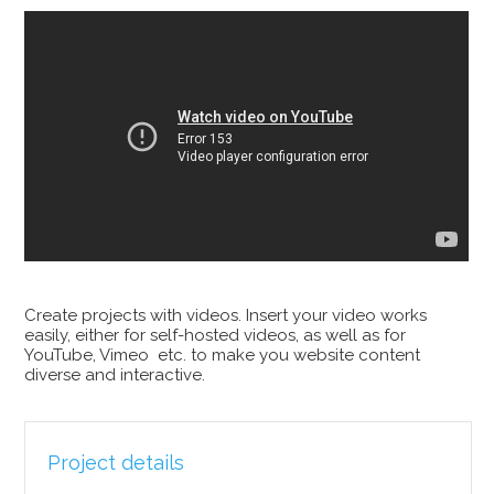
Create projects with videos. Insert your video works
easily, either for self-hosted videos, as well as for
YouTube, Vimeo etc. to make you website content
diverse and interactive.
Project details